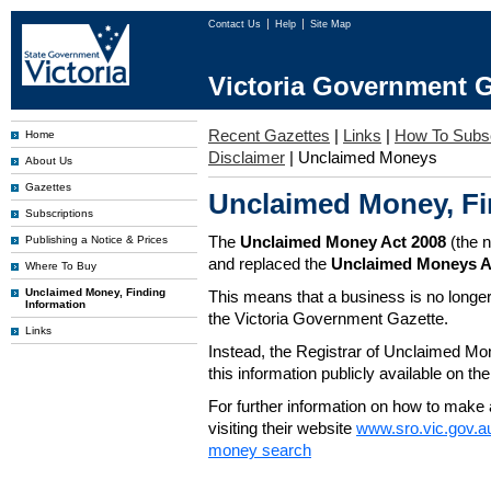
Contact Us
Help
Site Map
Victoria Government G
Recent Gazettes
|
Links
|
How To Subs
Home
Disclaimer
|
Unclaimed Moneys
About Us
Gazettes
Unclaimed Money, Fi
Subscriptions
The
Unclaimed Money Act 2008
(the 
Publishing a Notice & Prices
and replaced the
Unclaimed Moneys A
Where To Buy
Unclaimed Money, Finding
This means that a business is no longer
Information
the Victoria Government Gazette.
Links
Instead, the Registrar of Unclaimed M
this information publicly available on th
For further information on how to make 
visiting their website
www.sro.vic.gov.a
money search