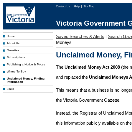
Contact Us
Help
Site Map
Victoria Government G
Saved Searches & Alerts
|
Search Gaze
Home
Moneys
About Us
Gazettes
Unclaimed Money, Fi
Subscriptions
Publishing a Notice & Prices
The
Unclaimed Money Act 2008
(the 
Where To Buy
and replaced the
Unclaimed Moneys A
Unclaimed Money, Finding
Information
Links
This means that a business is no longer
the Victoria Government Gazette.
Instead, the Registrar of Unclaimed M
this information publicly available on th