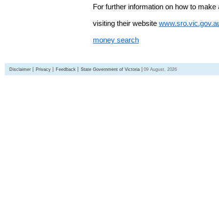
For further information on how to make 
visiting their website
www.sro.vic.gov.a
money search
Disclaimer
Privacy
Feedback
State Government of Victoria
09 August, 2026