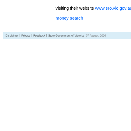
visiting their website
www.sro.vic.gov.a
money search
Disclaimer
Privacy
Feedback
State Government of Victoria
07 August, 2026