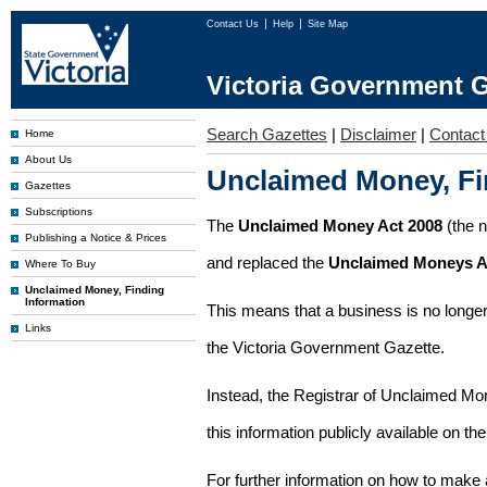
Contact Us
Help
Site Map
Victoria Government G
Search Gazettes
|
Disclaimer
|
Contact
Home
About Us
Unclaimed Money, Fi
Gazettes
Subscriptions
The
Unclaimed Money Act 2008
(the 
Publishing a Notice & Prices
and replaced the
Unclaimed Moneys A
Where To Buy
Unclaimed Money, Finding
Information
This means that a business is no longer
Links
the Victoria Government Gazette.
Instead, the Registrar of Unclaimed M
this information publicly available on th
For further information on how to make 