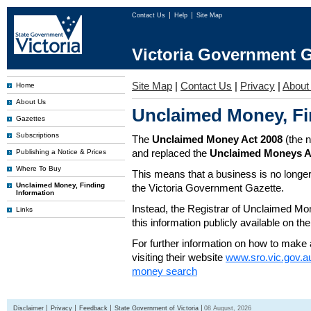
Contact Us
Help
Site Map
Victoria Government G
Site Map
|
Contact Us
|
Privacy
|
About
Home
About Us
Unclaimed Money, Fi
Gazettes
Subscriptions
The
Unclaimed Money Act 2008
(the 
and replaced the
Unclaimed Moneys A
Publishing a Notice & Prices
Where To Buy
This means that a business is no longer
Unclaimed Money, Finding
the Victoria Government Gazette.
Information
Instead, the Registrar of Unclaimed M
Links
this information publicly available on th
For further information on how to make 
visiting their website
www.sro.vic.gov.a
money search
Disclaimer
Privacy
Feedback
State Government of Victoria
08 August, 2026