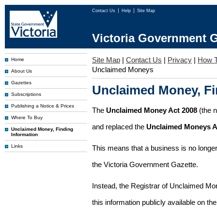
Contact Us
Help
Site Map
Victoria Government G
Site Map
|
Contact Us
|
Privacy
|
How T
Home
Unclaimed Moneys
About Us
Gazettes
Unclaimed Money, Fi
Subscriptions
Publishing a Notice & Prices
The
Unclaimed Money Act 2008
(the 
Where To Buy
and replaced the
Unclaimed Moneys A
Unclaimed Money, Finding
Information
Links
This means that a business is no longer
the Victoria Government Gazette.
Instead, the Registrar of Unclaimed M
this information publicly available on th