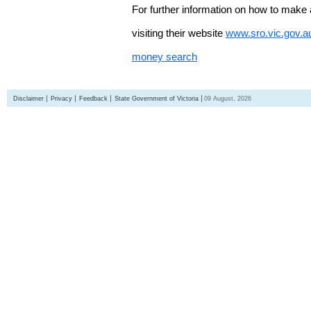
For further information on how to make 
visiting their website
www.sro.vic.gov.a
money search
Disclaimer
Privacy
Feedback
State Government of Victoria
09 August, 2026