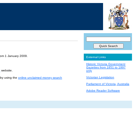
from 1 January 2009.
External Links
Historic Victoria Government
Gazettes from 1851 to 1997
e
website.
only
Victorian Legislation
r by using the
online unclaimed money search
Parliament of Victoria, Australia
Adobe Reader Software