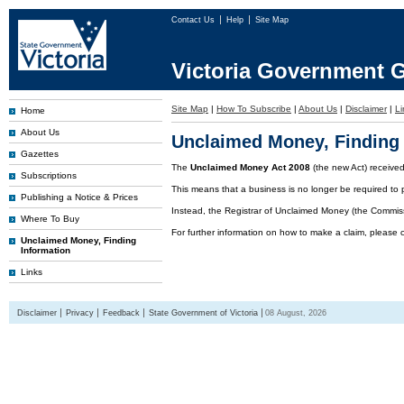
Contact Us
Help
Site Map
Victoria Government G
Site Map
|
How To Subscribe
|
About Us
|
Disclaimer
|
Li
Home
About Us
Unclaimed Money, Finding 
Gazettes
The
Unclaimed Money Act 2008
(the new Act) receive
Subscriptions
This means that a business is no longer be required to 
Publishing a Notice & Prices
Instead, the Registrar of Unclaimed Money (the Commissi
Where To Buy
For further information on how to make a claim, please 
Unclaimed Money, Finding
Information
Links
Disclaimer
Privacy
Feedback
State Government of Victoria
08 August, 2026