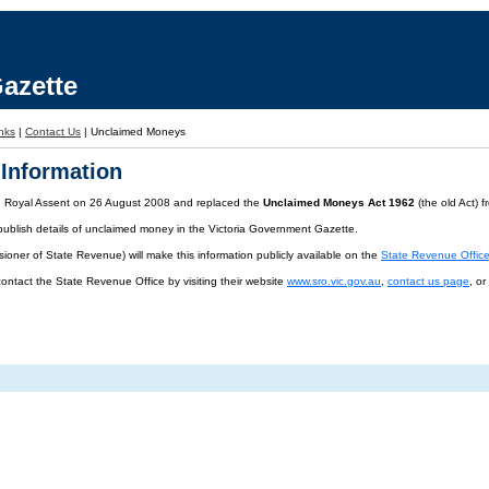
azette
nks
|
Contact Us
|
Unclaimed Moneys
Information
d Royal Assent on 26 August 2008 and replaced the
Unclaimed Moneys Act 1962
(the old Act) 
publish details of unclaimed money in the Victoria Government Gazette.
oner of State Revenue) will make this information publicly available on the
State Revenue Offic
contact the State Revenue Office by visiting their website
www.sro.vic.gov.au
,
contact us page
, o