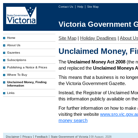
Contact Us
Help
Site Map
Victoria Government G
Site Map
|
Holiday Deadlines
|
About U
Home
About Us
Unclaimed Money, Fi
Gazettes
Subscriptions
The
Unclaimed Money Act 2008
(the 
and replaced the
Unclaimed Moneys A
Publishing a Notice & Prices
Where To Buy
This means that a business is no longer
Unclaimed Money, Finding
the Victoria Government Gazette.
Information
Instead, the Registrar of Unclaimed M
Links
this information publicly available on th
For further information on how to make 
visiting their website
www.sro.vic.gov.a
money search
Disclaimer
Privacy
Feedback
State Government of Victoria
09 August, 2026