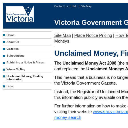
Contact Us
Help
Site Map
Victoria Government G
Site Map
|
Place Notice Pricing
|
How T
Home
Moneys
About Us
Gazettes
Unclaimed Money, Fi
Subscriptions
The
Unclaimed Money Act 2008
(the 
Publishing a Notice & Prices
and replaced the
Unclaimed Moneys A
Where To Buy
Unclaimed Money, Finding
This means that a business is no longer
Information
the Victoria Government Gazette.
Links
Instead, the Registrar of Unclaimed M
this information publicly available on th
For further information on how to make 
visiting their website
www.sro.vic.gov.a
money search