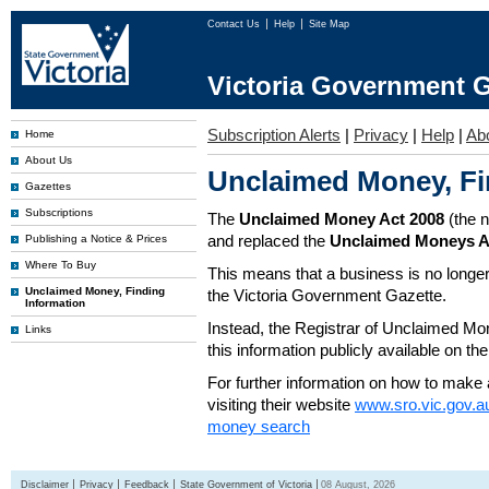
Contact Us
Help
Site Map
Victoria Government G
Subscription Alerts
|
Privacy
|
Help
|
Ab
Home
About Us
Unclaimed Money, Fi
Gazettes
Subscriptions
The
Unclaimed Money Act 2008
(the 
and replaced the
Unclaimed Moneys A
Publishing a Notice & Prices
Where To Buy
This means that a business is no longer
Unclaimed Money, Finding
the Victoria Government Gazette.
Information
Instead, the Registrar of Unclaimed M
Links
this information publicly available on th
For further information on how to make 
visiting their website
www.sro.vic.gov.a
money search
Disclaimer
Privacy
Feedback
State Government of Victoria
08 August, 2026