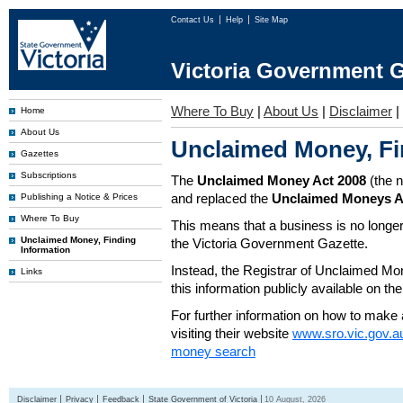
Contact Us
Help
Site Map
Victoria Government G
Where To Buy
|
About Us
|
Disclaimer
|
Home
About Us
Unclaimed Money, Fi
Gazettes
Subscriptions
The
Unclaimed Money Act 2008
(the 
and replaced the
Unclaimed Moneys A
Publishing a Notice & Prices
Where To Buy
This means that a business is no longer
Unclaimed Money, Finding
the Victoria Government Gazette.
Information
Instead, the Registrar of Unclaimed M
Links
this information publicly available on th
For further information on how to make 
visiting their website
www.sro.vic.gov.a
money search
Disclaimer
Privacy
Feedback
State Government of Victoria
10 August, 2026