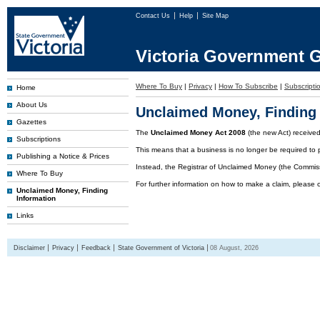
Contact Us
Help
Site Map
Victoria Government G
Where To Buy
|
Privacy
|
How To Subscribe
|
Subscriptio
Home
About Us
Unclaimed Money, Finding 
Gazettes
The
Unclaimed Money Act 2008
(the new Act) receive
Subscriptions
This means that a business is no longer be required to 
Publishing a Notice & Prices
Instead, the Registrar of Unclaimed Money (the Commissi
Where To Buy
For further information on how to make a claim, please 
Unclaimed Money, Finding
Information
Links
Disclaimer
Privacy
Feedback
State Government of Victoria
08 August, 2026