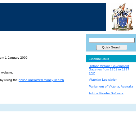
from 1 January 2009.
External Links
Historic Victoria Government
Gazettes from 1851 to 1997
e
website.
only
Victorian Legislation
r by using the
online unclaimed money search
Parliament of Victoria, Australia
Adobe Reader Software