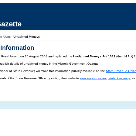
azette
n Alerts
|
Unclaimed Moneys
Information
d Royal Assent on 26 August 2008 and replaced the
Unclaimed Moneys Act 1962
(the old Act) 
publish details of unclaimed money in the Victoria Government Gazette.
oner of State Revenue) will make this information publicly available on the
State Revenue Offic
contact the State Revenue Office by visiting their website
www.sro.vic.gov.au
,
contact us page
, o