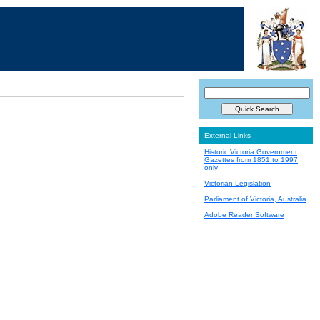
External Links
Historic Victoria Government
Gazettes from 1851 to 1997
only
Victorian Legislation
Parliament of Victoria, Australia
Adobe Reader Software