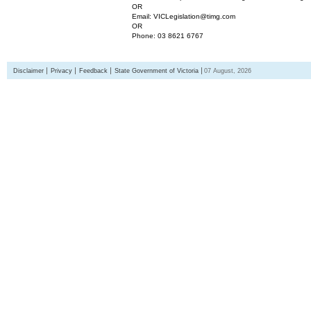
OR
Email: VICLegislation@timg.com
OR
Phone: 03 8621 6767
Disclaimer
Privacy
Feedback
State Government of Victoria
07 August, 2026