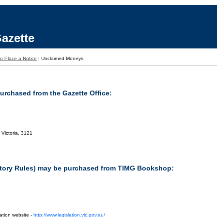
azette
o Place a Notice
|
Unclaimed Moneys
purchased from the Gazette Office:
 Victoria, 3121
tutory Rules) may be purchased from TIMG Bookshop:
ation website -
http://www.legislation.vic.gov.au/