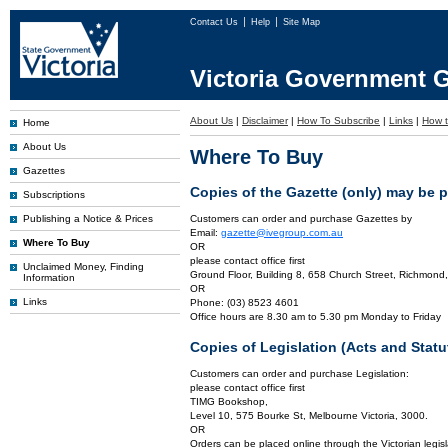
Contact Us
Help
Site Map
Victoria Government G
About Us
|
Disclaimer
|
How To Subscribe
|
Links
|
How t
Home
About Us
Where To Buy
Gazettes
Copies of the Gazette (only) may be 
Subscriptions
Publishing a Notice & Prices
Customers can order and purchase Gazettes by
Email:
gazette@ivegroup.com.au
Where To Buy
OR
please contact office first
Unclaimed Money, Finding
Ground Floor, Building 8, 658 Church Street, Richmond,
Information
OR
Links
Phone: (03) 8523 4601
Office hours are 8.30 am to 5.30 pm Monday to Friday
Copies of Legislation (Acts and Sta
Customers can order and purchase Legislation:
please contact office first
TIMG Bookshop,
Level 10, 575 Bourke St, Melbourne Victoria, 3000.
OR
Orders can be placed online through the Victorian legisl