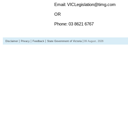
Email: VICLegislation@timg.com
OR
Phone: 03 8621 6767
Disclaimer
Privacy
Feedback
State Government of Victoria
09 August, 2026