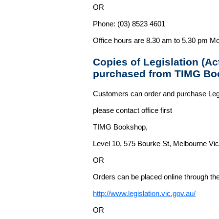
OR
Phone: (03) 8523 4601
Office hours are 8.30 am to 5.30 pm Mo
Copies of Legislation (A
purchased from TIMG Bo
Customers can order and purchase Legi
please contact office first
TIMG Bookshop,
Level 10, 575 Bourke St, Melbourne Vict
OR
Orders can be placed online through the 
http://www.legislation.vic.gov.au/
OR