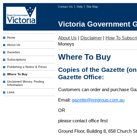
Contact Us
Help
Site Map
Victoria Government G
About Us
|
Disclaimer
|
How To Subscr
Home
Moneys
About Us
Gazettes
Where To Buy
Subscriptions
Publishing a Notice & Prices
Copies of the Gazette (o
Where To Buy
Gazette Office:
Unclaimed Money, Finding
Information
Customers can order and purchase Ga
Links
Email:
gazette@ivegroup.com.au
OR
please contact office first
Ground Floor, Building 8, 658 Church St