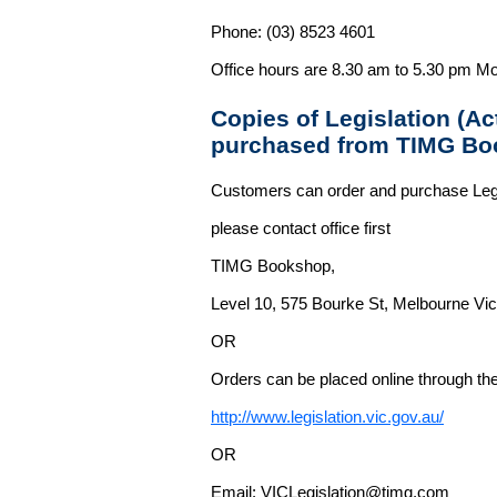
Phone: (03) 8523 4601
Office hours are 8.30 am to 5.30 pm Mo
Copies of Legislation (A
purchased from TIMG Bo
Customers can order and purchase Legi
please contact office first
TIMG Bookshop,
Level 10, 575 Bourke St, Melbourne Vict
OR
Orders can be placed online through the 
http://www.legislation.vic.gov.au/
OR
Email: VICLegislation@timg.com