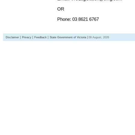
OR
Phone: 03 8621 6767
Disclaimer
Privacy
Feedback
State Government of Victoria
09 August, 2026