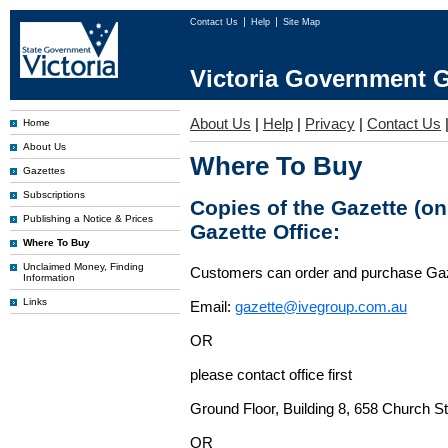
Contact Us
Help
Site Map
Victoria Government G
About Us
|
Help
|
Privacy
|
Contact Us
Home
About Us
Where To Buy
Gazettes
Subscriptions
Copies of the Gazette (o
Publishing a Notice & Prices
Gazette Office:
Where To Buy
Unclaimed Money, Finding
Customers can order and purchase Ga
Information
Links
Email:
gazette@ivegroup.com.au
OR
please contact office first
Ground Floor, Building 8, 658 Church St
OR