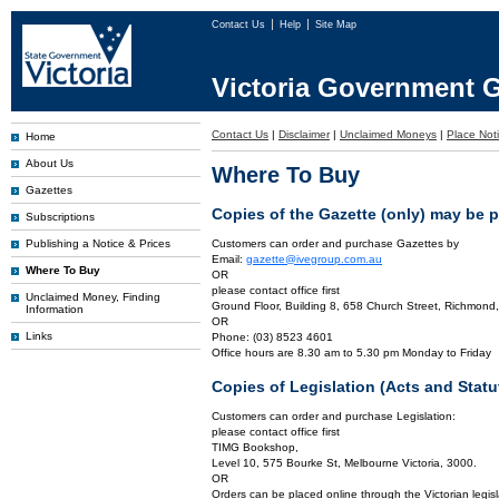
Contact Us
Help
Site Map
Victoria Government G
Contact Us
|
Disclaimer
|
Unclaimed Moneys
|
Place Noti
Home
About Us
Where To Buy
Gazettes
Copies of the Gazette (only) may be 
Subscriptions
Publishing a Notice & Prices
Customers can order and purchase Gazettes by
Email:
gazette@ivegroup.com.au
Where To Buy
OR
please contact office first
Unclaimed Money, Finding
Ground Floor, Building 8, 658 Church Street, Richmond,
Information
OR
Links
Phone: (03) 8523 4601
Office hours are 8.30 am to 5.30 pm Monday to Friday
Copies of Legislation (Acts and Sta
Customers can order and purchase Legislation:
please contact office first
TIMG Bookshop,
Level 10, 575 Bourke St, Melbourne Victoria, 3000.
OR
Orders can be placed online through the Victorian legisl