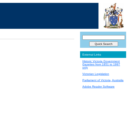
External Links
Historic Victoria Government
Gazettes from 1851 to 1997
only
Victorian Legislation
Parliament of Victoria, Australia
Adobe Reader Software