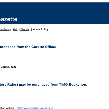
azette
ce Pricing
|
Help
|
Site Map
|
Where To Buy
purchased from the Gazette Office:
 Victoria, 3121
tutory Rules) may be purchased from TIMG Bookshop:
ation website -
http://www.legislation.vic.gov.au/