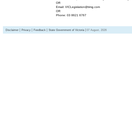
OR
Email: VICLegislation@timg.com
OR
Phone: 03 8621 6767
Disclaimer
Privacy
Feedback
State Government of Victoria
07 August, 2026