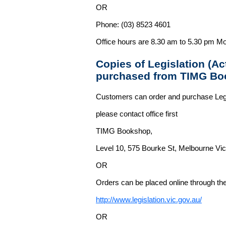
OR
Phone: (03) 8523 4601
Office hours are 8.30 am to 5.30 pm Mo
Copies of Legislation (A
purchased from TIMG Bo
Customers can order and purchase Legi
please contact office first
TIMG Bookshop,
Level 10, 575 Bourke St, Melbourne Vict
OR
Orders can be placed online through the 
http://www.legislation.vic.gov.au/
OR