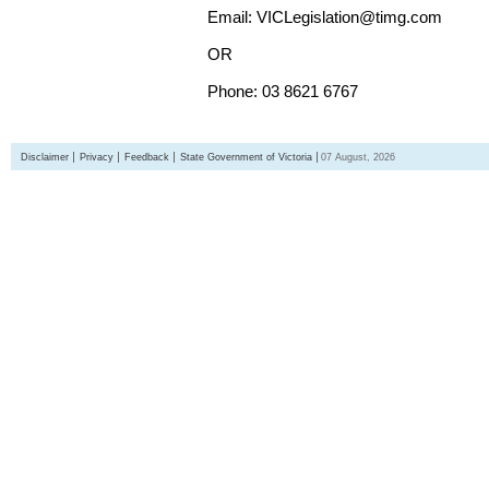
Email: VICLegislation@timg.com
OR
Phone: 03 8621 6767
Disclaimer
Privacy
Feedback
State Government of Victoria
07 August, 2026