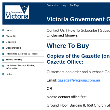
Contact Us
Help
Site Map
Victoria Government G
Contact Us
|
How To Subscribe
|
Subscr
Home
Unclaimed Moneys
About Us
Gazettes
Where To Buy
Subscriptions
Publishing a Notice & Prices
Copies of the Gazette (o
Where To Buy
Gazette Office:
Unclaimed Money, Finding
Information
Customers can order and purchase Ga
Links
Email:
gazette@ivegroup.com.au
OR
please contact office first
Ground Floor, Building 8, 658 Church St