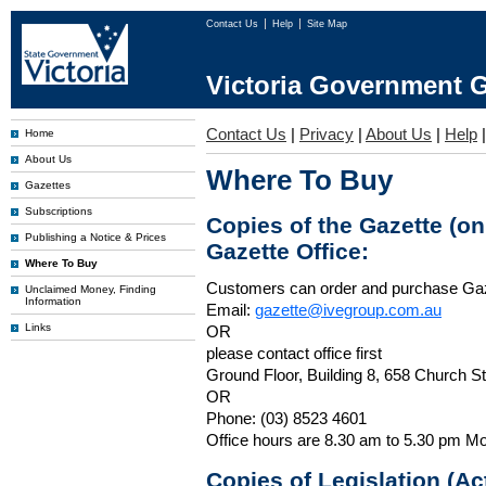
Contact Us
Help
Site Map
Victoria Government G
Contact Us
|
Privacy
|
About Us
|
Help
Home
About Us
Where To Buy
Gazettes
Subscriptions
Copies of the Gazette (o
Publishing a Notice & Prices
Gazette Office:
Where To Buy
Customers can order and purchase Ga
Unclaimed Money, Finding
Information
Email:
gazette@ivegroup.com.au
Links
OR
please contact office first
Ground Floor, Building 8, 658 Church St
OR
Phone: (03) 8523 4601
Office hours are 8.30 am to 5.30 pm Mo
Copies of Legislation (A