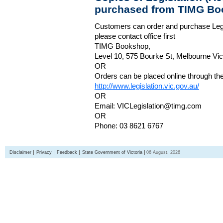
purchased from TIMG Bo
Customers can order and purchase Legi
please contact office first
TIMG Bookshop,
Level 10, 575 Bourke St, Melbourne Vict
OR
Orders can be placed online through the 
http://www.legislation.vic.gov.au/
OR
Email: VICLegislation@timg.com
OR
Phone: 03 8621 6767
Disclaimer
Privacy
Feedback
State Government of Victoria
06 August, 2026