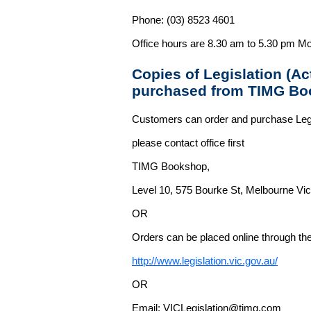
Phone: (03) 8523 4601
Office hours are 8.30 am to 5.30 pm Mo
Copies of Legislation (A
purchased from TIMG Bo
Customers can order and purchase Legi
please contact office first
TIMG Bookshop,
Level 10, 575 Bourke St, Melbourne Vict
OR
Orders can be placed online through the 
http://www.legislation.vic.gov.au/
OR
Email: VICLegislation@timg.com