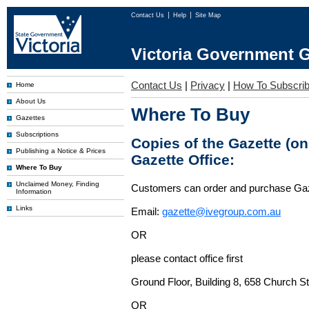
Contact Us
Help
Site Map
Victoria Government G
Contact Us
|
Privacy
|
How To Subscri
Home
About Us
Where To Buy
Gazettes
Subscriptions
Copies of the Gazette (o
Publishing a Notice & Prices
Gazette Office:
Where To Buy
Unclaimed Money, Finding
Customers can order and purchase Ga
Information
Links
Email:
gazette@ivegroup.com.au
OR
please contact office first
Ground Floor, Building 8, 658 Church St
OR