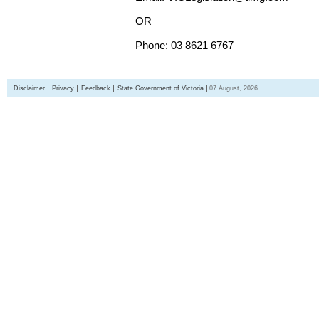
OR
Phone: 03 8621 6767
Disclaimer
Privacy
Feedback
State Government of Victoria
07 August, 2026