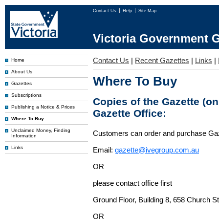
Contact Us
Help
Site Map
Victoria Government G
Contact Us
|
Recent Gazettes
|
Links
|
Home
About Us
Where To Buy
Gazettes
Subscriptions
Copies of the Gazette (o
Publishing a Notice & Prices
Gazette Office:
Where To Buy
Unclaimed Money, Finding
Customers can order and purchase Ga
Information
Links
Email:
gazette@ivegroup.com.au
OR
please contact office first
Ground Floor, Building 8, 658 Church St
OR