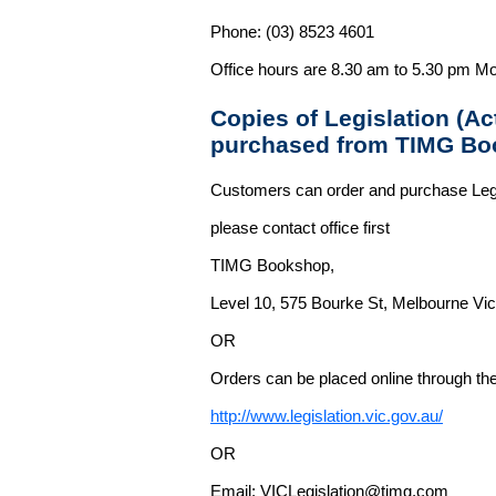
Phone: (03) 8523 4601
Office hours are 8.30 am to 5.30 pm Mo
Copies of Legislation (A
purchased from TIMG Bo
Customers can order and purchase Legi
please contact office first
TIMG Bookshop,
Level 10, 575 Bourke St, Melbourne Vict
OR
Orders can be placed online through the 
http://www.legislation.vic.gov.au/
OR
Email: VICLegislation@timg.com