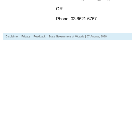
OR
Phone: 03 8621 6767
Disclaimer
Privacy
Feedback
State Government of Victoria
07 August, 2026