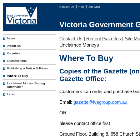
Contact Us
Help
Site Map
Victoria Government G
Contact Us
|
Recent Gazettes
|
Site M
Home
Unclaimed Moneys
About Us
Gazettes
Where To Buy
Subscriptions
Publishing a Notice & Prices
Copies of the Gazette (o
Where To Buy
Gazette Office:
Unclaimed Money, Finding
Information
Customers can order and purchase Ga
Links
Email:
gazette@ivegroup.com.au
OR
please contact office first
Ground Floor, Building 8, 658 Church St