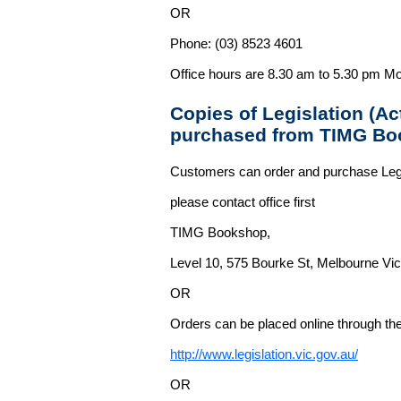
OR
Phone: (03) 8523 4601
Office hours are 8.30 am to 5.30 pm Mo
Copies of Legislation (A
purchased from TIMG Bo
Customers can order and purchase Legi
please contact office first
TIMG Bookshop,
Level 10, 575 Bourke St, Melbourne Vict
OR
Orders can be placed online through the 
http://www.legislation.vic.gov.au/
OR