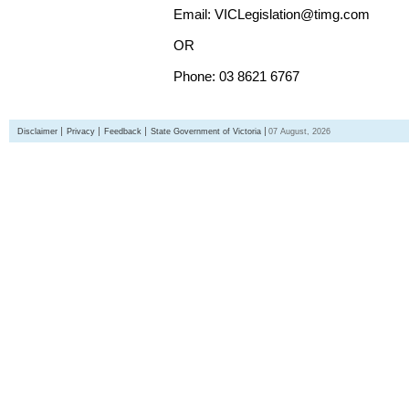
Email: VICLegislation@timg.com
OR
Phone: 03 8621 6767
Disclaimer
Privacy
Feedback
State Government of Victoria
07 August, 2026