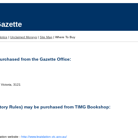
azette
otice
|
Unclaimed Moneys
|
Site Map
|
Where To Buy
purchased from the Gazette Office:
 Victoria, 3121
tutory Rules) may be purchased from TIMG Bookshop:
ation website -
http://www.legislation.vic.gov.au/