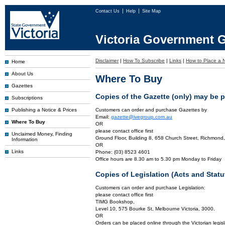
Contact Us
Help
Site Map
Victoria Government G
Disclaimer
|
How To Subscribe
|
Links
|
How to Place a N
Home
About Us
Where To Buy
Gazettes
Copies of the Gazette (only) may be 
Subscriptions
Publishing a Notice & Prices
Customers can order and purchase Gazettes by
Email:
gazette@ivegroup.com.au
Where To Buy
OR
please contact office first
Unclaimed Money, Finding
Ground Floor, Building 8, 658 Church Street, Richmond,
Information
OR
Links
Phone: (03) 8523 4601
Office hours are 8.30 am to 5.30 pm Monday to Friday
Copies of Legislation (Acts and Sta
Customers can order and purchase Legislation:
please contact office first
TIMG Bookshop,
Level 10, 575 Bourke St, Melbourne Victoria, 3000.
OR
Orders can be placed online through the Victorian legisl