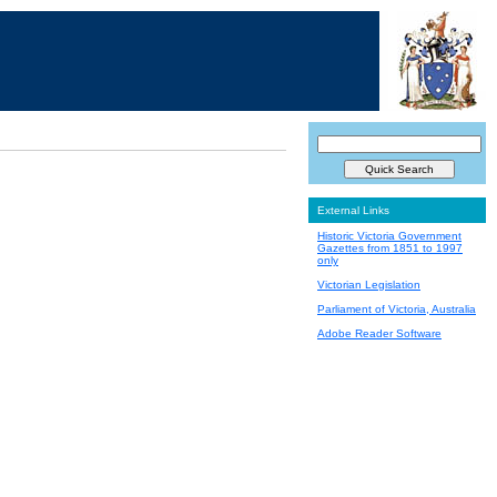
External Links
Historic Victoria Government
Gazettes from 1851 to 1997
only
Victorian Legislation
Parliament of Victoria, Australia
Adobe Reader Software