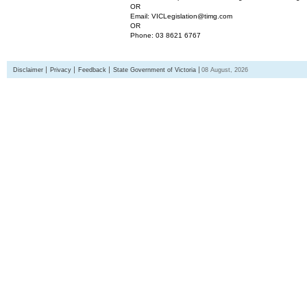
OR
Email: VICLegislation@timg.com
OR
Phone: 03 8621 6767
Disclaimer
Privacy
Feedback
State Government of Victoria
08 August, 2026