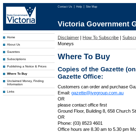
Contact Us
Help
Site Map
Victoria Government G
Disclaimer
|
How To Subscribe
|
Subscri
Home
Moneys
About Us
Gazettes
Where To Buy
Subscriptions
Publishing a Notice & Prices
Copies of the Gazette (o
Where To Buy
Gazette Office:
Unclaimed Money, Finding
Information
Customers can order and purchase Ga
Links
Email:
gazette@ivegroup.com.au
OR
please contact office first
Ground Floor, Building 8, 658 Church St
OR
Phone: (03) 8523 4601
Office hours are 8.30 am to 5.30 pm Mo