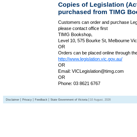
Copies of Legislation (A
purchased from TIMG Bo
Customers can order and purchase Legi
please contact office first
TIMG Bookshop,
Level 10, 575 Bourke St, Melbourne Vict
OR
Orders can be placed online through the 
http://www.legislation.vic.gov.au/
OR
Email: VICLegislation@timg.com
OR
Phone: 03 8621 6767
Disclaimer
Privacy
Feedback
State Government of Victoria
10 August, 2026