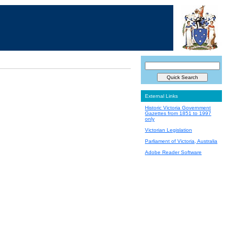
External Links
Historic Victoria Government
Gazettes from 1851 to 1997
only
Victorian Legislation
Parliament of Victoria, Australia
Adobe Reader Software