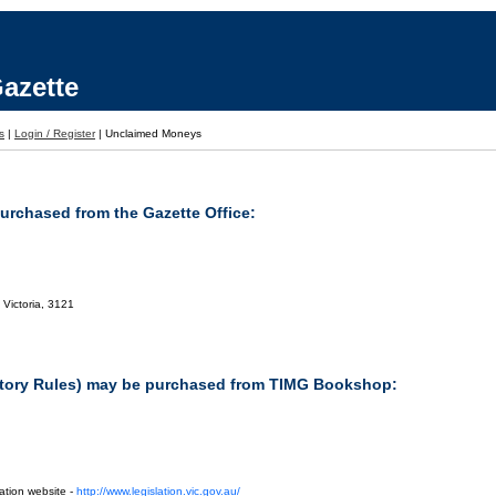
azette
s
|
Login / Register
|
Unclaimed Moneys
purchased from the Gazette Office:
 Victoria, 3121
tutory Rules) may be purchased from TIMG Bookshop:
ation website -
http://www.legislation.vic.gov.au/