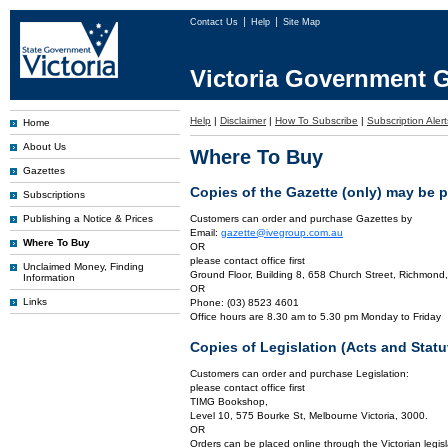
Contact Us
Help
Site Map
Victoria Government G
Help
|
Disclaimer
|
How To Subscribe
|
Subscription Alert
Home
About Us
Where To Buy
Gazettes
Copies of the Gazette (only) may be 
Subscriptions
Publishing a Notice & Prices
Customers can order and purchase Gazettes by
Email:
gazette@ivegroup.com.au
Where To Buy
OR
please contact office first
Unclaimed Money, Finding
Ground Floor, Building 8, 658 Church Street, Richmond,
Information
OR
Links
Phone: (03) 8523 4601
Office hours are 8.30 am to 5.30 pm Monday to Friday
Copies of Legislation (Acts and Sta
Customers can order and purchase Legislation:
please contact office first
TIMG Bookshop,
Level 10, 575 Bourke St, Melbourne Victoria, 3000.
OR
Orders can be placed online through the Victorian legisl