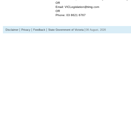
OR
Email: VICLegislation@timg.com
OR
Phone: 03 8621 6767
Disclaimer
Privacy
Feedback
State Government of Victoria
06 August, 2026