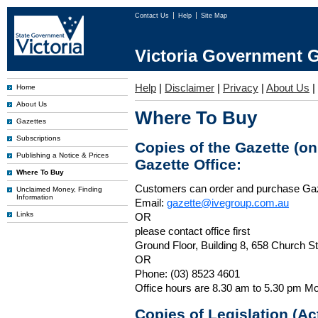
Contact Us
Help
Site Map
Victoria Government G
Help
|
Disclaimer
|
Privacy
|
About Us
|
Home
About Us
Where To Buy
Gazettes
Subscriptions
Copies of the Gazette (o
Publishing a Notice & Prices
Gazette Office:
Where To Buy
Customers can order and purchase Ga
Unclaimed Money, Finding
Information
Email:
gazette@ivegroup.com.au
Links
OR
please contact office first
Ground Floor, Building 8, 658 Church St
OR
Phone: (03) 8523 4601
Office hours are 8.30 am to 5.30 pm Mo
Copies of Legislation (A