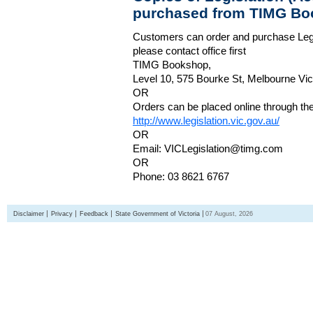
purchased from TIMG Bo
Customers can order and purchase Legi
please contact office first
TIMG Bookshop,
Level 10, 575 Bourke St, Melbourne Vict
OR
Orders can be placed online through the 
http://www.legislation.vic.gov.au/
OR
Email: VICLegislation@timg.com
OR
Phone: 03 8621 6767
Disclaimer
Privacy
Feedback
State Government of Victoria
07 August, 2026