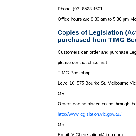
Phone: (03) 8523 4601
Office hours are 8.30 am to 5.30 pm Mo
Copies of Legislation (A
purchased from TIMG Bo
Customers can order and purchase Legi
please contact office first
TIMG Bookshop,
Level 10, 575 Bourke St, Melbourne Vict
OR
Orders can be placed online through the 
http://www.legislation.vic.gov.au/
OR
Email: VICLegislation@timg.com