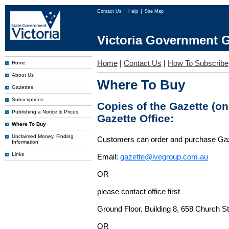
Contact Us
Help
Site Map
Victoria Government G
Home
|
Contact Us
|
How To Subscribe
Home
About Us
Where To Buy
Gazettes
Subscriptions
Copies of the Gazette (o
Publishing a Notice & Prices
Gazette Office:
Where To Buy
Unclaimed Money, Finding
Customers can order and purchase Ga
Information
Links
Email:
gazette@ivegroup.com.au
OR
please contact office first
Ground Floor, Building 8, 658 Church St
OR