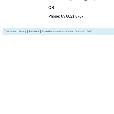
OR
Phone: 03 8621 6767
Disclaimer
Privacy
Feedback
State Government of Victoria
09 August, 2026