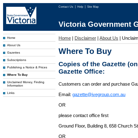
Contact Us
Help
Site Map
Victoria Government G
Home
|
Disclaimer
|
About Us
|
Unclai
Home
About Us
Where To Buy
Gazettes
Subscriptions
Copies of the Gazette (o
Publishing a Notice & Prices
Gazette Office:
Where To Buy
Unclaimed Money, Finding
Customers can order and purchase Ga
Information
Links
Email:
gazette@ivegroup.com.au
OR
please contact office first
Ground Floor, Building 8, 658 Church St
OR