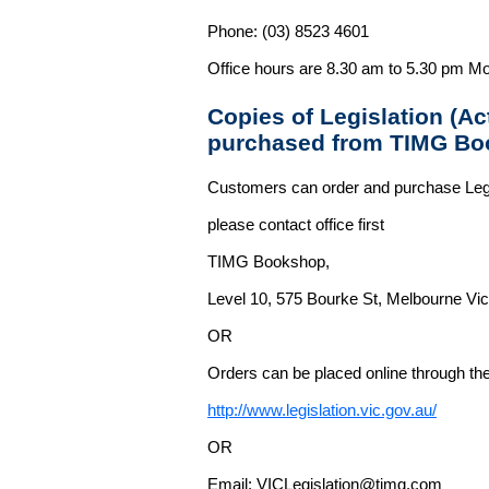
Phone: (03) 8523 4601
Office hours are 8.30 am to 5.30 pm Mo
Copies of Legislation (A
purchased from TIMG Bo
Customers can order and purchase Legi
please contact office first
TIMG Bookshop,
Level 10, 575 Bourke St, Melbourne Vict
OR
Orders can be placed online through the 
http://www.legislation.vic.gov.au/
OR
Email: VICLegislation@timg.com