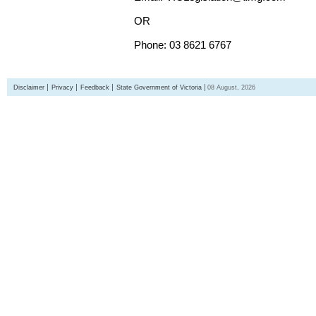
OR
Phone: 03 8621 6767
Disclaimer
Privacy
Feedback
State Government of Victoria
08 August, 2026