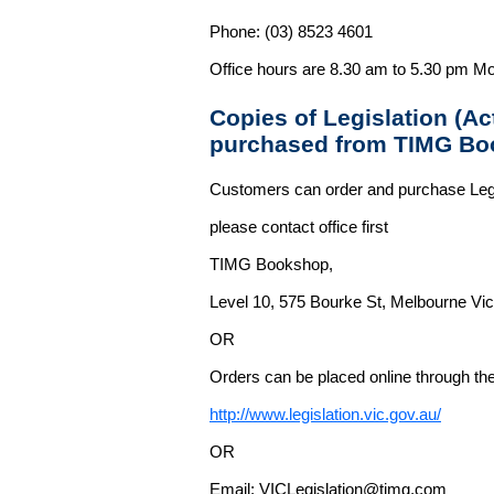
Phone: (03) 8523 4601
Office hours are 8.30 am to 5.30 pm Mo
Copies of Legislation (A
purchased from TIMG Bo
Customers can order and purchase Legi
please contact office first
TIMG Bookshop,
Level 10, 575 Bourke St, Melbourne Vict
OR
Orders can be placed online through the 
http://www.legislation.vic.gov.au/
OR
Email: VICLegislation@timg.com