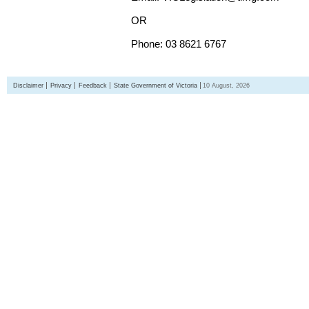
OR
Phone: 03 8621 6767
Disclaimer
Privacy
Feedback
State Government of Victoria
10 August, 2026