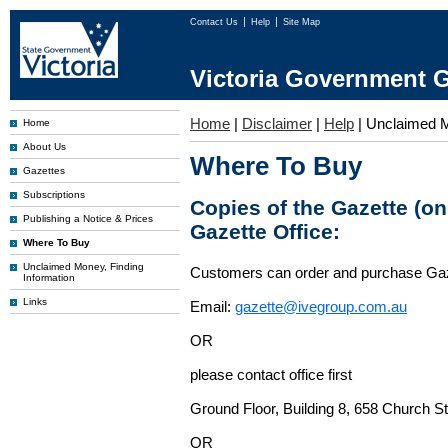
Contact Us
Help
Site Map
Victoria Government G
Home
|
Disclaimer
|
Help
|
Unclaimed 
Home
About Us
Where To Buy
Gazettes
Subscriptions
Copies of the Gazette (o
Publishing a Notice & Prices
Gazette Office:
Where To Buy
Unclaimed Money, Finding
Customers can order and purchase Ga
Information
Links
Email:
gazette@ivegroup.com.au
OR
please contact office first
Ground Floor, Building 8, 658 Church St
OR