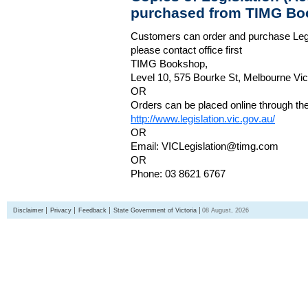
purchased from TIMG Bo
Customers can order and purchase Legi
please contact office first
TIMG Bookshop,
Level 10, 575 Bourke St, Melbourne Vict
OR
Orders can be placed online through the 
http://www.legislation.vic.gov.au/
OR
Email: VICLegislation@timg.com
OR
Phone: 03 8621 6767
Disclaimer
Privacy
Feedback
State Government of Victoria
08 August, 2026