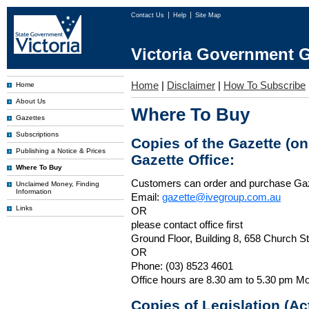
Contact Us
Help
Site Map
Victoria Government G
Home
|
Disclaimer
|
How To Subscribe
Home
About Us
Where To Buy
Gazettes
Subscriptions
Copies of the Gazette (o
Publishing a Notice & Prices
Gazette Office:
Where To Buy
Customers can order and purchase Ga
Unclaimed Money, Finding
Information
Email:
gazette@ivegroup.com.au
Links
OR
please contact office first
Ground Floor, Building 8, 658 Church St
OR
Phone: (03) 8523 4601
Office hours are 8.30 am to 5.30 pm Mo
Copies of Legislation (A