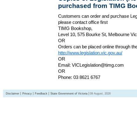
purchased from TIMG Bo
Customers can order and purchase Legi
please contact office first
TIMG Bookshop,
Level 10, 575 Bourke St, Melbourne Vict
OR
Orders can be placed online through the 
http://www.legislation.vic.gov.au/
OR
Email: VICLegislation@timg.com
OR
Phone: 03 8621 6767
Disclaimer
Privacy
Feedback
State Government of Victoria
09 August, 2026