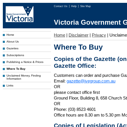
Contact Us
Help
Site Map
Victoria Government G
Home
|
Disclaimer
|
Privacy
|
Unclaim
Home
About Us
Where To Buy
Gazettes
Subscriptions
Copies of the Gazette (o
Publishing a Notice & Prices
Gazette Office:
Where To Buy
Customers can order and purchase Ga
Unclaimed Money, Finding
Information
Email:
gazette@ivegroup.com.au
Links
OR
please contact office first
Ground Floor, Building 8, 658 Church St
OR
Phone: (03) 8523 4601
Office hours are 8.30 am to 5.30 pm Mo
Copies of Legislation (A