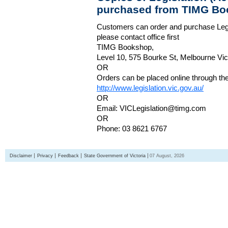
purchased from TIMG Bo
Customers can order and purchase Legi
please contact office first
TIMG Bookshop,
Level 10, 575 Bourke St, Melbourne Vict
OR
Orders can be placed online through the 
http://www.legislation.vic.gov.au/
OR
Email: VICLegislation@timg.com
OR
Phone: 03 8621 6767
Disclaimer
Privacy
Feedback
State Government of Victoria
07 August, 2026