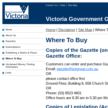
Contact Us
Help
Site Map
Victoria Government G
Home
|
Disclaimer
|
Site Map
|
Where T
Home
About Us
Where To Buy
Gazettes
Subscriptions
Copies of the Gazette (o
Publishing a Notice & Prices
Gazette Office:
Where To Buy
Customers can order and purchase Ga
Unclaimed Money, Finding
Information
Email:
gazette@ivegroup.com.au
Links
OR
please contact office first
Ground Floor, Building 8, 658 Church St
OR
Phone: (03) 8523 4601
Office hours are 8.30 am to 5.30 pm Mo
Copies of Legislation (A