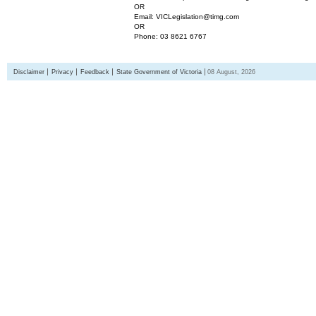
OR
Email: VICLegislation@timg.com
OR
Phone: 03 8621 6767
Disclaimer
Privacy
Feedback
State Government of Victoria
08 August, 2026