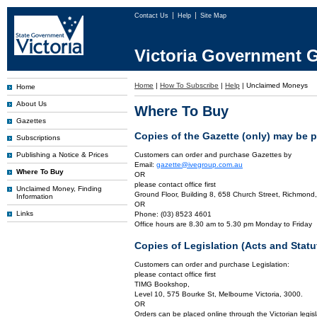
Contact Us
Help
Site Map
Victoria Government G
Home
|
How To Subscribe
|
Help
|
Unclaimed Moneys
Home
About Us
Where To Buy
Gazettes
Copies of the Gazette (only) may be 
Subscriptions
Publishing a Notice & Prices
Customers can order and purchase Gazettes by
Email:
gazette@ivegroup.com.au
Where To Buy
OR
please contact office first
Unclaimed Money, Finding
Ground Floor, Building 8, 658 Church Street, Richmond,
Information
OR
Links
Phone: (03) 8523 4601
Office hours are 8.30 am to 5.30 pm Monday to Friday
Copies of Legislation (Acts and Sta
Customers can order and purchase Legislation:
please contact office first
TIMG Bookshop,
Level 10, 575 Bourke St, Melbourne Victoria, 3000.
OR
Orders can be placed online through the Victorian legisl