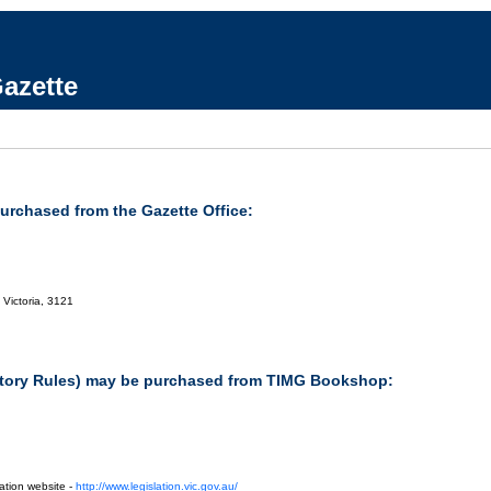
azette
purchased from the Gazette Office:
 Victoria, 3121
tutory Rules) may be purchased from TIMG Bookshop:
ation website -
http://www.legislation.vic.gov.au/