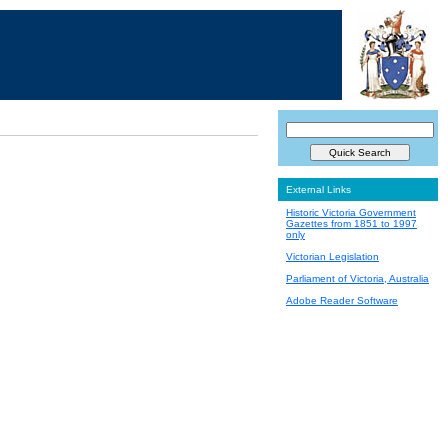
External Links
Historic Victoria Government
Gazettes from 1851 to 1997
only
Victorian Legislation
Parliament of Victoria, Australia
Adobe Reader Software