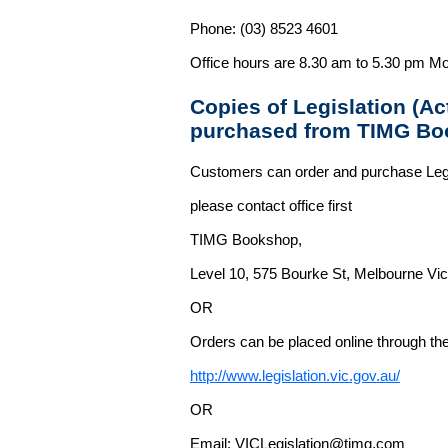
Phone: (03) 8523 4601
Office hours are 8.30 am to 5.30 pm Mo
Copies of Legislation (A
purchased from TIMG Bo
Customers can order and purchase Legi
please contact office first
TIMG Bookshop,
Level 10, 575 Bourke St, Melbourne Vict
OR
Orders can be placed online through the 
http://www.legislation.vic.gov.au/
OR
Email: VICLegislation@timg.com