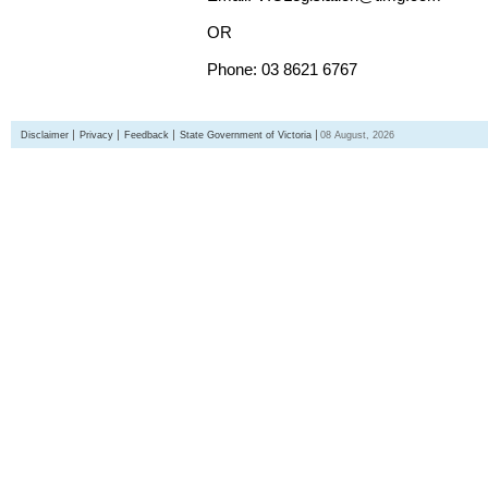
OR
Phone: 03 8621 6767
Disclaimer
Privacy
Feedback
State Government of Victoria
08 August, 2026