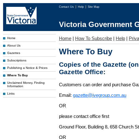
Contact Us
Help
Site Map
Victoria Government G
Home
|
How To Subscribe
|
Help
|
Priv
Home
About Us
Where To Buy
Gazettes
Subscriptions
Copies of the Gazette (o
Publishing a Notice & Prices
Gazette Office:
Where To Buy
Unclaimed Money, Finding
Customers can order and purchase Ga
Information
Links
Email:
gazette@ivegroup.com.au
OR
please contact office first
Ground Floor, Building 8, 658 Church St
OR