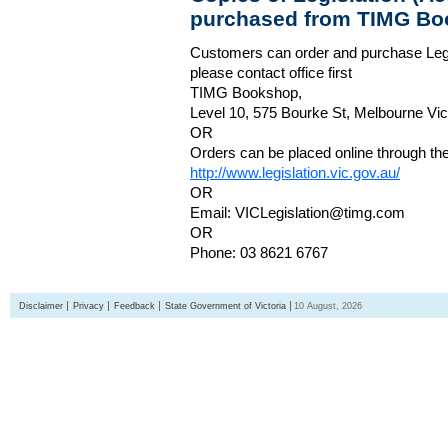
purchased from TIMG Bo
Customers can order and purchase Legi
please contact office first
TIMG Bookshop,
Level 10, 575 Bourke St, Melbourne Vict
OR
Orders can be placed online through the 
http://www.legislation.vic.gov.au/
OR
Email: VICLegislation@timg.com
OR
Phone: 03 8621 6767
Disclaimer
Privacy
Feedback
State Government of Victoria
10 August, 2026