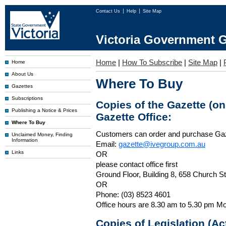
Contact Us
Help
Site Map
Victoria Government G
Home
|
How To Subscribe
|
Site Map
|
Home
About Us
Where To Buy
Gazettes
Subscriptions
Copies of the Gazette (o
Publishing a Notice & Prices
Gazette Office:
Where To Buy
Customers can order and purchase Ga
Unclaimed Money, Finding
Information
Email:
gazette@ivegroup.com.au
Links
OR
please contact office first
Ground Floor, Building 8, 658 Church St
OR
Phone: (03) 8523 4601
Office hours are 8.30 am to 5.30 pm Mo
Copies of Legislation (A