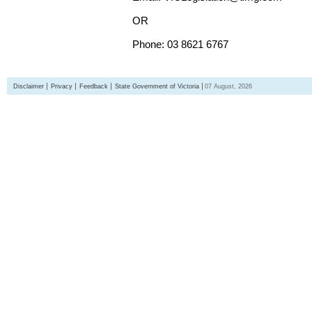
OR
Phone: 03 8621 6767
Disclaimer
Privacy
Feedback
State Government of Victoria
07 August, 2026