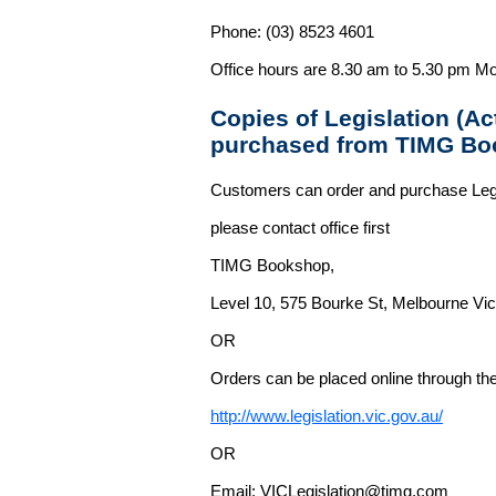
Phone: (03) 8523 4601
Office hours are 8.30 am to 5.30 pm Mo
Copies of Legislation (A
purchased from TIMG Bo
Customers can order and purchase Legi
please contact office first
TIMG Bookshop,
Level 10, 575 Bourke St, Melbourne Vict
OR
Orders can be placed online through the 
http://www.legislation.vic.gov.au/
OR
Email: VICLegislation@timg.com