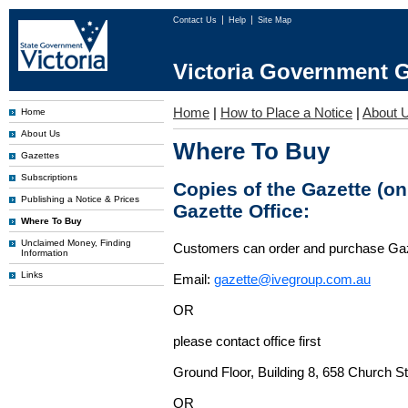
Contact Us
Help
Site Map
Victoria Government G
Home
|
How to Place a Notice
|
About 
Home
About Us
Where To Buy
Gazettes
Subscriptions
Copies of the Gazette (o
Publishing a Notice & Prices
Gazette Office:
Where To Buy
Unclaimed Money, Finding
Customers can order and purchase Ga
Information
Links
Email:
gazette@ivegroup.com.au
OR
please contact office first
Ground Floor, Building 8, 658 Church St
OR