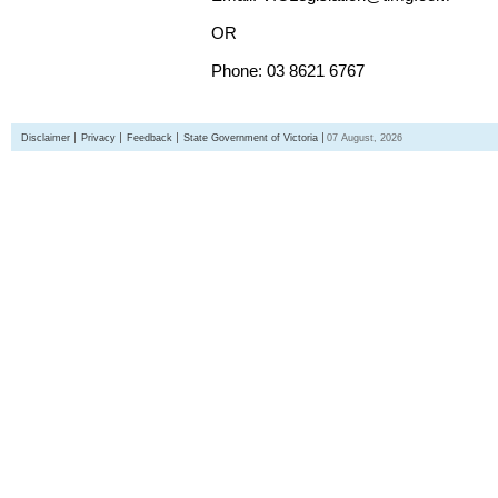
OR
Phone: 03 8621 6767
Disclaimer
Privacy
Feedback
State Government of Victoria
07 August, 2026