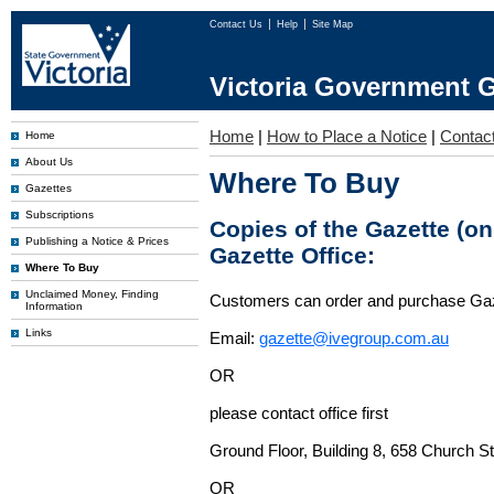
Contact Us
Help
Site Map
Victoria Government G
Home
|
How to Place a Notice
|
Contac
Home
About Us
Where To Buy
Gazettes
Subscriptions
Copies of the Gazette (o
Publishing a Notice & Prices
Gazette Office:
Where To Buy
Unclaimed Money, Finding
Customers can order and purchase Ga
Information
Links
Email:
gazette@ivegroup.com.au
OR
please contact office first
Ground Floor, Building 8, 658 Church St
OR