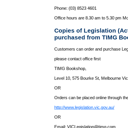
Phone: (03) 8523 4601
Office hours are 8.30 am to 5.30 pm Mo
Copies of Legislation (A
purchased from TIMG Bo
Customers can order and purchase Legi
please contact office first
TIMG Bookshop,
Level 10, 575 Bourke St, Melbourne Vict
OR
Orders can be placed online through the 
http://www.legislation.vic.gov.au/
OR
Email: VICLegislation@timg.com