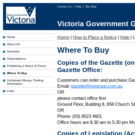
Contact Us
Help
Site Map
Victoria Government G
Home
|
How to Place a Notice
|
Help
|
Home
About Us
Where To Buy
Gazettes
Subscriptions
Copies of the Gazette (o
Publishing a Notice & Prices
Gazette Office:
Where To Buy
Customers can order and purchase Ga
Unclaimed Money, Finding
Information
Email:
gazette@ivegroup.com.au
Links
OR
please contact office first
Ground Floor, Building 8, 658 Church St
OR
Phone: (03) 8523 4601
Office hours are 8.30 am to 5.30 pm Mo
Copies of Legislation (A