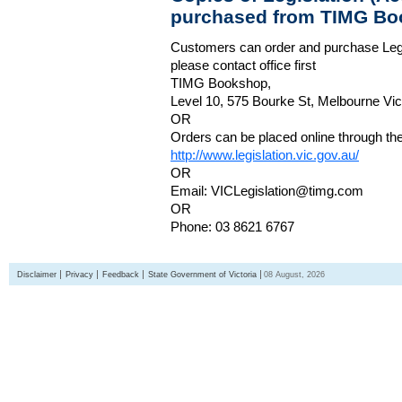
purchased from TIMG Bo
Customers can order and purchase Legi
please contact office first
TIMG Bookshop,
Level 10, 575 Bourke St, Melbourne Vict
OR
Orders can be placed online through the 
http://www.legislation.vic.gov.au/
OR
Email: VICLegislation@timg.com
OR
Phone: 03 8621 6767
Disclaimer
Privacy
Feedback
State Government of Victoria
08 August, 2026