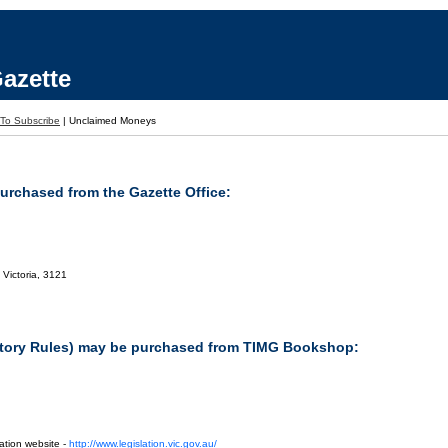
azette
To Subscribe
|
Unclaimed Moneys
purchased from the Gazette Office:
 Victoria, 3121
tutory Rules) may be purchased from TIMG Bookshop:
ation website -
http://www.legislation.vic.gov.au/