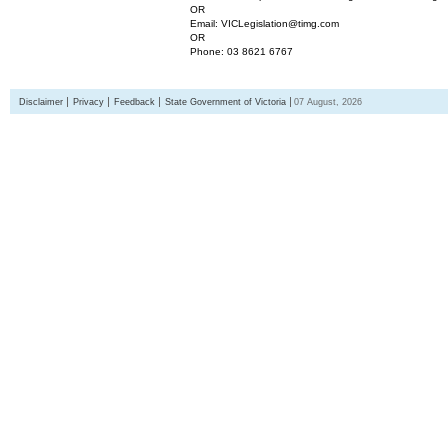
OR
Email: VICLegislation@timg.com
OR
Phone: 03 8621 6767
Disclaimer
Privacy
Feedback
State Government of Victoria
07 August, 2026