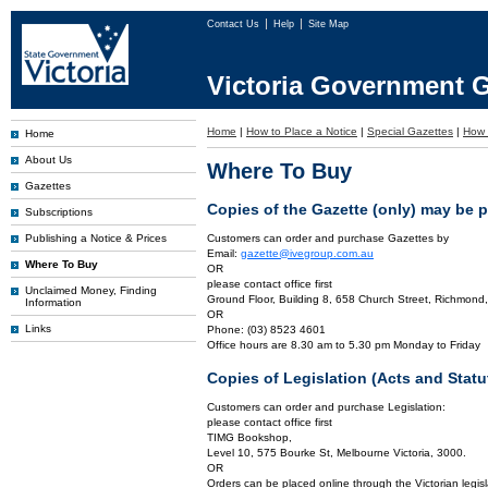
Contact Us
Help
Site Map
Victoria Government G
Home
|
How to Place a Notice
|
Special Gazettes
|
How 
Home
About Us
Where To Buy
Gazettes
Copies of the Gazette (only) may be 
Subscriptions
Publishing a Notice & Prices
Customers can order and purchase Gazettes by
Email:
gazette@ivegroup.com.au
Where To Buy
OR
please contact office first
Unclaimed Money, Finding
Ground Floor, Building 8, 658 Church Street, Richmond,
Information
OR
Links
Phone: (03) 8523 4601
Office hours are 8.30 am to 5.30 pm Monday to Friday
Copies of Legislation (Acts and Sta
Customers can order and purchase Legislation:
please contact office first
TIMG Bookshop,
Level 10, 575 Bourke St, Melbourne Victoria, 3000.
OR
Orders can be placed online through the Victorian legisl