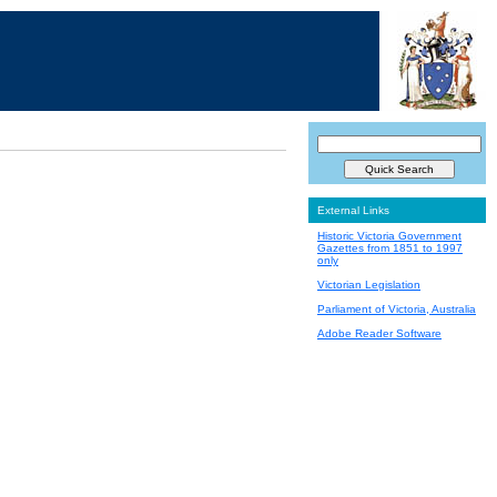
External Links
Historic Victoria Government
Gazettes from 1851 to 1997
only
Victorian Legislation
Parliament of Victoria, Australia
Adobe Reader Software