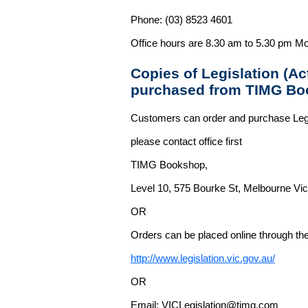
Phone: (03) 8523 4601
Office hours are 8.30 am to 5.30 pm Mo
Copies of Legislation (A
purchased from TIMG Bo
Customers can order and purchase Legi
please contact office first
TIMG Bookshop,
Level 10, 575 Bourke St, Melbourne Vict
OR
Orders can be placed online through the 
http://www.legislation.vic.gov.au/
OR
Email: VICLegislation@timg.com