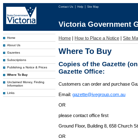
Contact Us
Help
Site Map
Victoria Government G
Home
|
How to Place a Notice
|
Site M
Home
About Us
Where To Buy
Gazettes
Subscriptions
Copies of the Gazette (o
Publishing a Notice & Prices
Gazette Office:
Where To Buy
Unclaimed Money, Finding
Customers can order and purchase Ga
Information
Links
Email:
gazette@ivegroup.com.au
OR
please contact office first
Ground Floor, Building 8, 658 Church St
OR