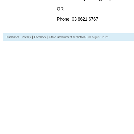
OR
Phone: 03 8621 6767
Disclaimer
Privacy
Feedback
State Government of Victoria
06 August, 2026