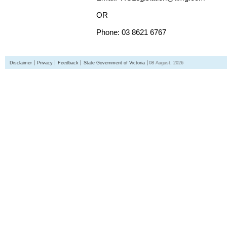
OR
Phone: 03 8621 6767
Disclaimer
Privacy
Feedback
State Government of Victoria
08 August, 2026