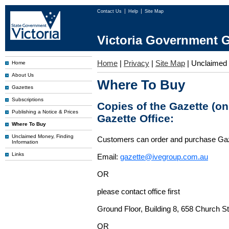
Contact Us
Help
Site Map
Victoria Government G
Home
|
Privacy
|
Site Map
|
Unclaimed
Home
About Us
Where To Buy
Gazettes
Subscriptions
Copies of the Gazette (o
Publishing a Notice & Prices
Gazette Office:
Where To Buy
Unclaimed Money, Finding
Customers can order and purchase Ga
Information
Links
Email:
gazette@ivegroup.com.au
OR
please contact office first
Ground Floor, Building 8, 658 Church St
OR