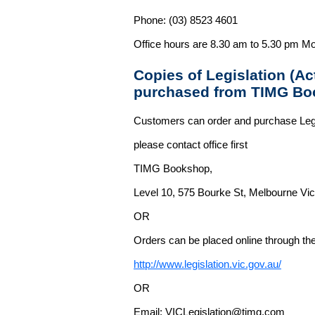
Phone: (03) 8523 4601
Office hours are 8.30 am to 5.30 pm Mo
Copies of Legislation (A
purchased from TIMG Bo
Customers can order and purchase Legi
please contact office first
TIMG Bookshop,
Level 10, 575 Bourke St, Melbourne Vict
OR
Orders can be placed online through the 
http://www.legislation.vic.gov.au/
OR
Email: VICLegislation@timg.com