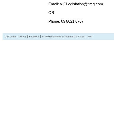
Email: VICLegislation@timg.com
OR
Phone: 03 8621 6767
Disclaimer
Privacy
Feedback
State Government of Victoria
09 August, 2026