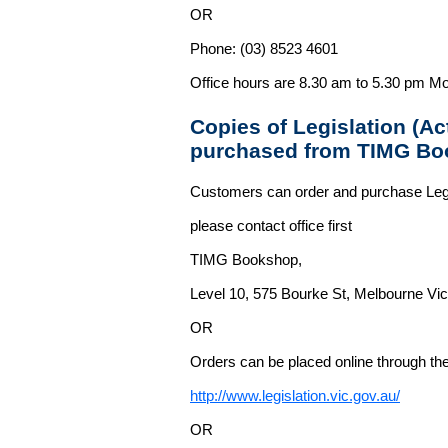
OR
Phone: (03) 8523 4601
Office hours are 8.30 am to 5.30 pm Mo
Copies of Legislation (A
purchased from TIMG Bo
Customers can order and purchase Legi
please contact office first
TIMG Bookshop,
Level 10, 575 Bourke St, Melbourne Vict
OR
Orders can be placed online through the 
http://www.legislation.vic.gov.au/
OR