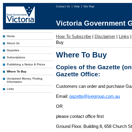
Contact Us
Help
Site Map
Victoria Government G
How To Subscribe
|
Disclaimer
|
Links
Home
Buy
About Us
Gazettes
Where To Buy
Subscriptions
Publishing a Notice & Prices
Copies of the Gazette (o
Where To Buy
Gazette Office:
Unclaimed Money, Finding
Information
Customers can order and purchase Ga
Links
Email:
gazette@ivegroup.com.au
OR
please contact office first
Ground Floor, Building 8, 658 Church St