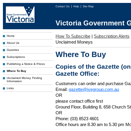
Contact Us
Help
Site Map
Victoria Government G
How To Subscribe
|
Subscription Alerts
Home
Unclaimed Moneys
About Us
Gazettes
Where To Buy
Subscriptions
Publishing a Notice & Prices
Copies of the Gazette (o
Where To Buy
Gazette Office:
Unclaimed Money, Finding
Information
Customers can order and purchase Ga
Links
Email:
gazette@ivegroup.com.au
OR
please contact office first
Ground Floor, Building 8, 658 Church St
OR
Phone: (03) 8523 4601
Office hours are 8.30 am to 5.30 pm Mo