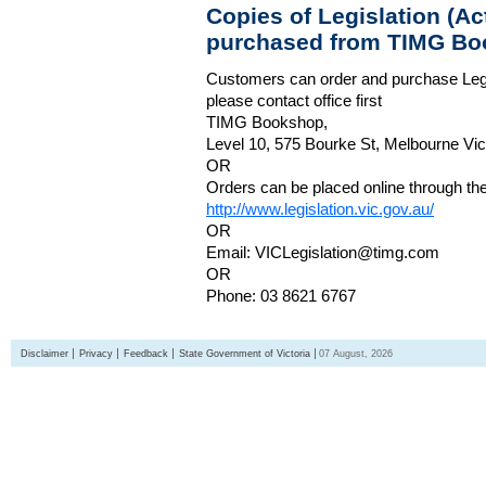
Copies of Legislation (A
purchased from TIMG Bo
Customers can order and purchase Legi
please contact office first
TIMG Bookshop,
Level 10, 575 Bourke St, Melbourne Vict
OR
Orders can be placed online through the 
http://www.legislation.vic.gov.au/
OR
Email: VICLegislation@timg.com
OR
Phone: 03 8621 6767
Disclaimer
Privacy
Feedback
State Government of Victoria
07 August, 2026