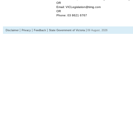
OR
Email: VICLegislation@timg.com
OR
Phone: 03 8621 6767
Disclaimer
Privacy
Feedback
State Government of Victoria
09 August, 2026