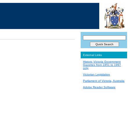
External Links
Historic Victoria Government
Gazettes from 1851 to 1997
only
Victorian Legislation
Parliament of Victoria, Australia
Adobe Reader Software