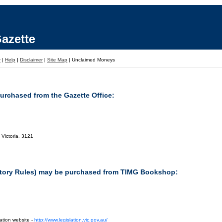
azette
r
|
Help
|
Disclaimer
|
Site Map
|
Unclaimed Moneys
purchased from the Gazette Office:
 Victoria, 3121
tutory Rules) may be purchased from TIMG Bookshop:
ation website -
http://www.legislation.vic.gov.au/