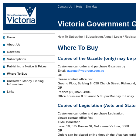
Contact Us
Help
Site Map
Victoria Government G
How To Subscribe
|
Subscription Alerts
|
Login / Registe
Home
About Us
Where To Buy
Gazettes
Copies of the Gazette (only) may be 
Subscriptions
Publishing a Notice & Prices
Customers can order and purchase Gazettes by
Email:
gazette@ivegroup.com.au
Where To Buy
OR
please contact office first
Unclaimed Money, Finding
Ground Floor, Building 8, 658 Church Street, Richmond,
Information
OR
Links
Phone: (03) 8523 4601
Office hours are 8.30 am to 5.30 pm Monday to Friday
Copies of Legislation (Acts and Sta
Customers can order and purchase Legislation:
please contact office first
TIMG Bookshop,
Level 10, 575 Bourke St, Melbourne Victoria, 3000.
OR
Orders can be placed online through the Victorian legisl