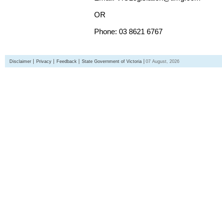
OR
Phone: 03 8621 6767
Disclaimer
Privacy
Feedback
State Government of Victoria
07 August, 2026