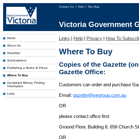
Contact Us
Help
Site Map
Victoria Government G
Links
|
Help
|
Privacy
|
How To Subscri
Home
About Us
Where To Buy
Gazettes
Subscriptions
Copies of the Gazette (o
Publishing a Notice & Prices
Gazette Office:
Where To Buy
Unclaimed Money, Finding
Customers can order and purchase Ga
Information
Links
Email:
gazette@ivegroup.com.au
OR
please contact office first
Ground Floor, Building 8, 658 Church St
OR