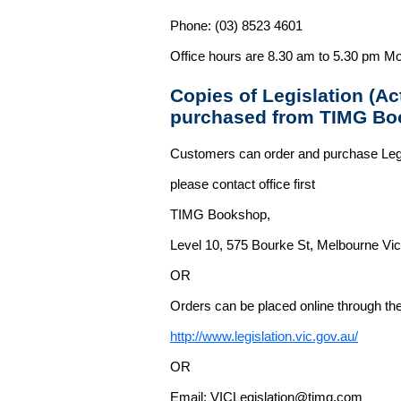
Phone: (03) 8523 4601
Office hours are 8.30 am to 5.30 pm Mo
Copies of Legislation (A
purchased from TIMG Bo
Customers can order and purchase Legi
please contact office first
TIMG Bookshop,
Level 10, 575 Bourke St, Melbourne Vict
OR
Orders can be placed online through the 
http://www.legislation.vic.gov.au/
OR
Email: VICLegislation@timg.com