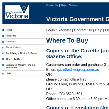
Contact Us
Help
Site Map
Victoria Government G
Login / Register
|
Contact Us
|
Help
|
Li
Home
About Us
Where To Buy
Gazettes
Subscriptions
Copies of the Gazette (o
Publishing a Notice & Prices
Gazette Office:
Where To Buy
Customers can order and purchase Ga
Unclaimed Money, Finding
Information
Email:
gazette@ivegroup.com.au
Links
OR
please contact office first
Ground Floor, Building 8, 658 Church St
OR
Phone: (03) 8523 4601
Office hours are 8.30 am to 5.30 pm Mo
Copies of Legislation (A