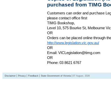
purchased from TIMG Bo
Customers can order and purchase Legi
please contact office first
TIMG Bookshop,
Level 10, 575 Bourke St, Melbourne Vict
OR
Orders can be placed online through the 
http://www.legislation.vic.gov.au/
OR
Email: VICLegislation@timg.com
OR
Phone: 03 8621 6767
Disclaimer
Privacy
Feedback
State Government of Victoria
07 August, 2026