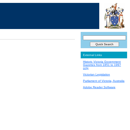
External Links
Historic Victoria Government
Gazettes from 1851 to 1997
only
Victorian Legislation
Parliament of Victoria, Australia
Adobe Reader Software