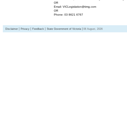
OR
Email: VICLegislation@timg.com
OR
Phone: 03 8621 6767
Disclaimer
Privacy
Feedback
State Government of Victoria
08 August, 2026