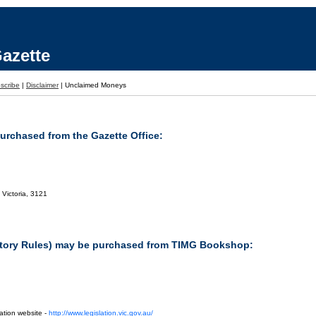
azette
scribe
|
Disclaimer
|
Unclaimed Moneys
purchased from the Gazette Office:
 Victoria, 3121
tutory Rules) may be purchased from TIMG Bookshop:
ation website -
http://www.legislation.vic.gov.au/