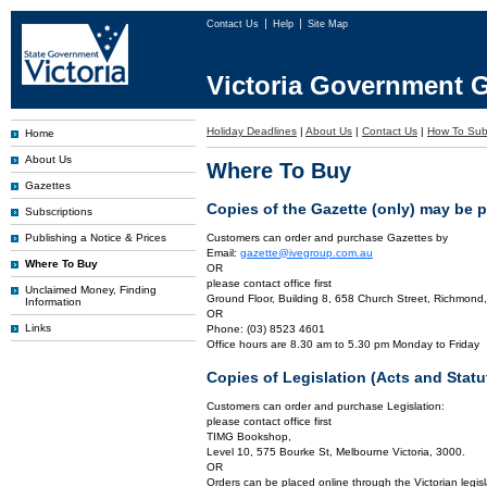
Contact Us
Help
Site Map
Victoria Government G
Holiday Deadlines
|
About Us
|
Contact Us
|
How To Sub
Home
About Us
Where To Buy
Gazettes
Copies of the Gazette (only) may be 
Subscriptions
Publishing a Notice & Prices
Customers can order and purchase Gazettes by
Email:
gazette@ivegroup.com.au
Where To Buy
OR
please contact office first
Unclaimed Money, Finding
Ground Floor, Building 8, 658 Church Street, Richmond,
Information
OR
Links
Phone: (03) 8523 4601
Office hours are 8.30 am to 5.30 pm Monday to Friday
Copies of Legislation (Acts and Sta
Customers can order and purchase Legislation:
please contact office first
TIMG Bookshop,
Level 10, 575 Bourke St, Melbourne Victoria, 3000.
OR
Orders can be placed online through the Victorian legisl