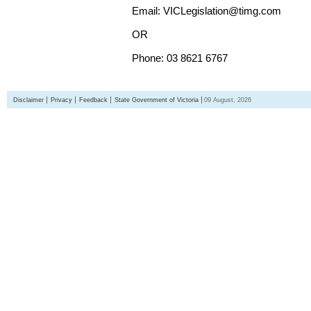
Email: VICLegislation@timg.com
OR
Phone: 03 8621 6767
Disclaimer
Privacy
Feedback
State Government of Victoria
09 August, 2026