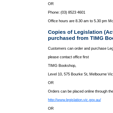
OR
Phone: (03) 8523 4601
Office hours are 8.30 am to 5.30 pm Mo
Copies of Legislation (A
purchased from TIMG Bo
Customers can order and purchase Legi
please contact office first
TIMG Bookshop,
Level 10, 575 Bourke St, Melbourne Vict
OR
Orders can be placed online through the 
http://www.legislation.vic.gov.au/
OR