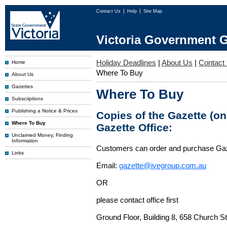
Contact Us
Help
Site Map
Victoria Government G
Holiday Deadlines
|
About Us
|
Contact
Home
Where To Buy
About Us
Gazettes
Where To Buy
Subscriptions
Publishing a Notice & Prices
Copies of the Gazette (o
Where To Buy
Gazette Office:
Unclaimed Money, Finding
Information
Customers can order and purchase Ga
Links
Email:
gazette@ivegroup.com.au
OR
please contact office first
Ground Floor, Building 8, 658 Church St