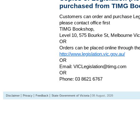
purchased from TIMG Bo
Customers can order and purchase Legi
please contact office first
TIMG Bookshop,
Level 10, 575 Bourke St, Melbourne Vict
OR
Orders can be placed online through the 
http://www.legislation.vic.gov.au/
OR
Email: VICLegislation@timg.com
OR
Phone: 03 8621 6767
Disclaimer
Privacy
Feedback
State Government of Victoria
08 August, 2026