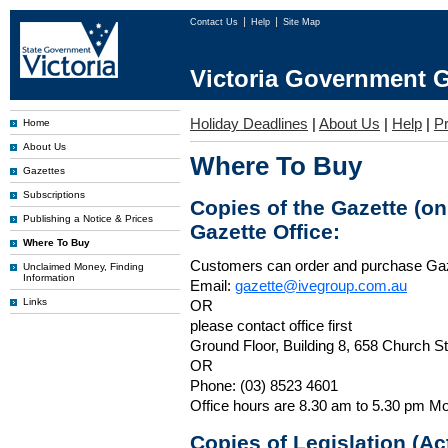
Contact Us
Help
Site Map
Victoria Government G
Holiday Deadlines
|
About Us
|
Help
|
P
Home
About Us
Where To Buy
Gazettes
Subscriptions
Copies of the Gazette (o
Publishing a Notice & Prices
Gazette Office:
Where To Buy
Customers can order and purchase Ga
Unclaimed Money, Finding
Information
Email:
gazette@ivegroup.com.au
Links
OR
please contact office first
Ground Floor, Building 8, 658 Church St
OR
Phone: (03) 8523 4601
Office hours are 8.30 am to 5.30 pm Mo
Copies of Legislation (A