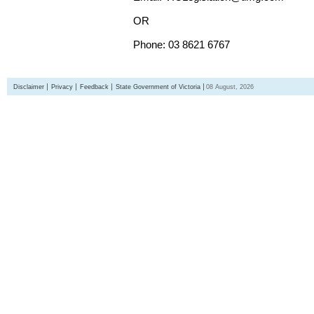
OR
Phone: 03 8621 6767
Disclaimer
Privacy
Feedback
State Government of Victoria
08 August, 2026