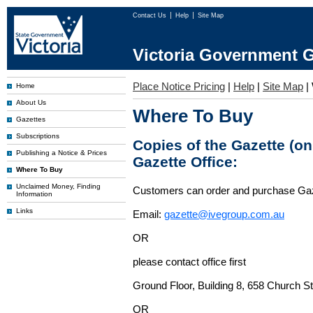
Contact Us
Help
Site Map
Victoria Government G
Place Notice Pricing
|
Help
|
Site Map
|
Home
About Us
Where To Buy
Gazettes
Subscriptions
Copies of the Gazette (o
Publishing a Notice & Prices
Gazette Office:
Where To Buy
Unclaimed Money, Finding
Customers can order and purchase Ga
Information
Links
Email:
gazette@ivegroup.com.au
OR
please contact office first
Ground Floor, Building 8, 658 Church St
OR