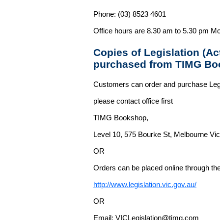
Phone: (03) 8523 4601
Office hours are 8.30 am to 5.30 pm Mo
Copies of Legislation (A
purchased from TIMG Bo
Customers can order and purchase Legi
please contact office first
TIMG Bookshop,
Level 10, 575 Bourke St, Melbourne Vict
OR
Orders can be placed online through the 
http://www.legislation.vic.gov.au/
OR
Email: VICLegislation@timg.com