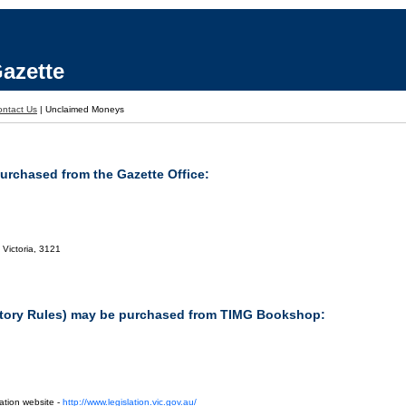
azette
ontact Us
|
Unclaimed Moneys
purchased from the Gazette Office:
 Victoria, 3121
tutory Rules) may be purchased from TIMG Bookshop:
ation website -
http://www.legislation.vic.gov.au/