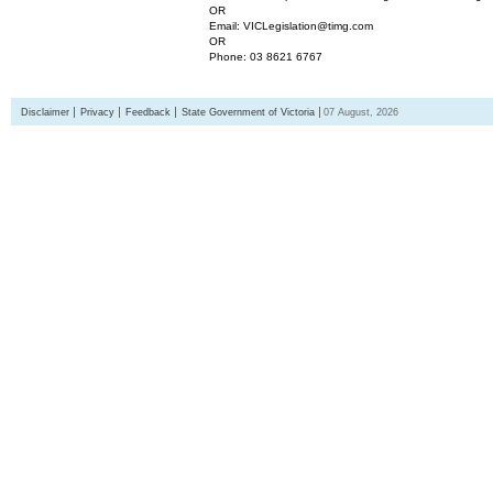
OR
Email: VICLegislation@timg.com
OR
Phone: 03 8621 6767
Disclaimer
Privacy
Feedback
State Government of Victoria
07 August, 2026