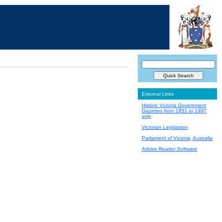
External Links
Historic Victoria Government
Gazettes from 1851 to 1997
only
Victorian Legislation
Parliament of Victoria, Australia
Adobe Reader Software