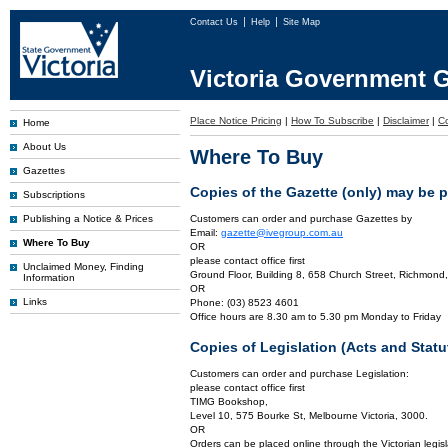
Contact Us
Help
Site Map
Victoria Government G
Place Notice Pricing
|
How To Subscribe
|
Disclaimer
|
C
Home
About Us
Where To Buy
Gazettes
Copies of the Gazette (only) may be 
Subscriptions
Publishing a Notice & Prices
Customers can order and purchase Gazettes by
Email:
gazette@ivegroup.com.au
Where To Buy
OR
please contact office first
Unclaimed Money, Finding
Ground Floor, Building 8, 658 Church Street, Richmond,
Information
OR
Links
Phone: (03) 8523 4601
Office hours are 8.30 am to 5.30 pm Monday to Friday
Copies of Legislation (Acts and Sta
Customers can order and purchase Legislation:
please contact office first
TIMG Bookshop,
Level 10, 575 Bourke St, Melbourne Victoria, 3000.
OR
Orders can be placed online through the Victorian legisl