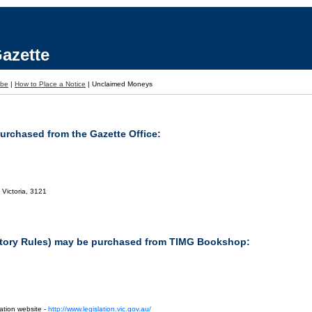
azette
ibe
|
How to Place a Notice
|
Unclaimed Moneys
purchased from the Gazette Office:
 Victoria, 3121
tutory Rules) may be purchased from TIMG Bookshop:
ation website -
http://www.legislation.vic.gov.au/