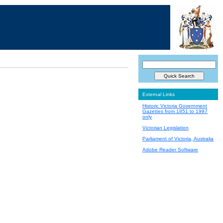
External Links
Historic Victoria Government
Gazettes from 1851 to 1997
only
Victorian Legislation
Parliament of Victoria, Australia
Adobe Reader Software