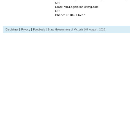
OR
Email: VICLegislation@timg.com
OR
Phone: 03 8621 6767
Disclaimer
Privacy
Feedback
State Government of Victoria
07 August, 2026