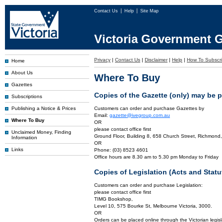
Contact Us
Help
Site Map
Victoria Government G
Privacy
|
Contact Us
|
Disclaimer
|
Help
|
How To Subscr
Home
About Us
Where To Buy
Gazettes
Copies of the Gazette (only) may be 
Subscriptions
Publishing a Notice & Prices
Customers can order and purchase Gazettes by
Email:
gazette@ivegroup.com.au
Where To Buy
OR
please contact office first
Unclaimed Money, Finding
Ground Floor, Building 8, 658 Church Street, Richmond,
Information
OR
Links
Phone: (03) 8523 4601
Office hours are 8.30 am to 5.30 pm Monday to Friday
Copies of Legislation (Acts and Sta
Customers can order and purchase Legislation:
please contact office first
TIMG Bookshop,
Level 10, 575 Bourke St, Melbourne Victoria, 3000.
OR
Orders can be placed online through the Victorian legisl